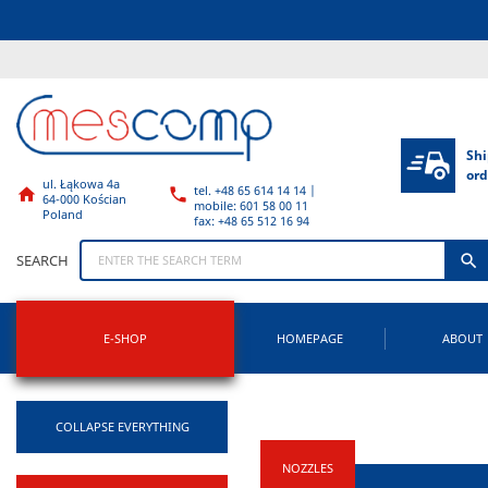
Shi
ord
ul. Łąkowa 4a
tel. +48 65 614 14 14 |


64-000 Kościan
mobile: 601 58 00 11
Poland
fax: +48 65 512 16 94

SEARCH
E-SHOP
HOMEPAGE
ABOUT
COLLAPSE EVERYTHING
NOZZLES