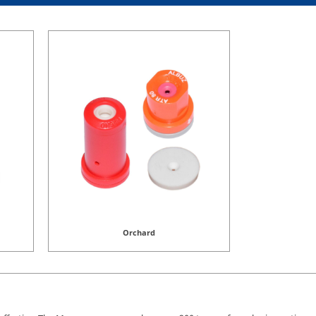
Orchard