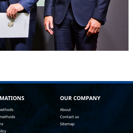
MATIONS
OUR COMPANY
methods
About
methods
Contact us
ns
Sitemap
licy