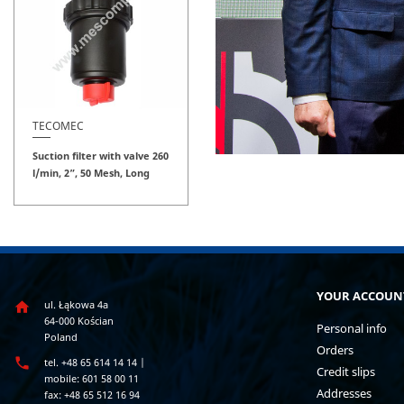
TECOMEC
Suction filter with valve 260
l/min, 2”, 50 Mesh, Long
YOUR ACCOUN
ul. Łąkowa 4a

64-000 Kościan
Personal info
Poland
Orders

tel. +48 65 614 14 14 |
Credit slips
mobile: 601 58 00 11
Addresses
fax: +48 65 512 16 94