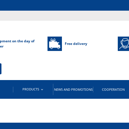
pment on the day of
Free delivery
er
PRODUCTS
NEWS AND PROMOTIONS
COOPERATION
