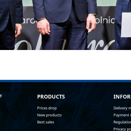
PRODUCTS
INFOR
T
Prices drop
Delivery 
New products
Payment 
Best sales
Regulatio
Privacy po