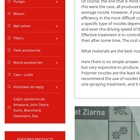
Of course, the one that is most 
Pumps
keyboard_arrow_right
this were the case, all produce
average nozzle. However, if you
Mixers
efficiency in the most difficult 
a specific type of nozzles depen
Ball valves
keyboard_arrow_right
and even the driving speed of th
Effective treatment is to contr
Filters
keyboard_arrow_right
then after some time. The cost o
Tank accessories
What materials are the best noz
Here there is no simple answer.
Boom accessories
keyboard_arrow_right
but very expensive to produce.
Polymer nozzles are the least du
Cam - Locks
recommend the use of nozzles th
one spraying treatment, and it 
Końcówki do węży
keyboard_arrow_right
Części zamienne do
Amazone, John Deere,
Kuhn, Blanchard,
Dammann, Rau
FEATURED PRODUCTS