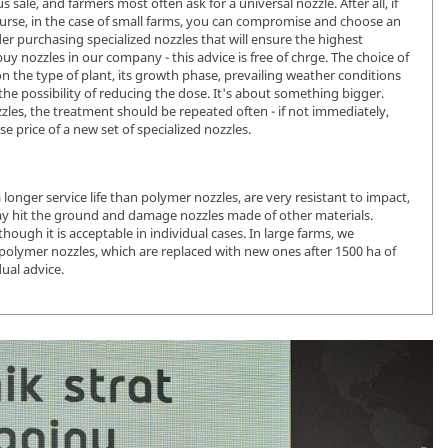
ale, and farmers most often ask for a universal nozzle. After all, if
course, in the case of small farms, you can compromise and choose an
er purchasing specialized nozzles that will ensure the highest
 buy nozzles in our company - this advice is free of chrge. The choice of
on the type of plant, its growth phase, prevailing weather conditions
the possibility of reducing the dose. It's about something bigger.
zles, the treatment should be repeated often - if not immediately,
 price of a new set of specialized nozzles.
onger service life than polymer nozzles, are very resistant to impact,
ay hit the ground and damage nozzles made of other materials.
hough it is acceptable in individual cases. In large farms, we
polymer nozzles, which are replaced with new ones after 1500 ha of
ual advice.