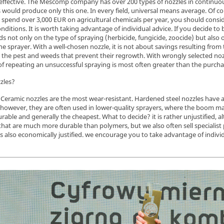
effective. The Mescomp company has over 200 types of nozzles in continuous s
rs would produce only this one. In every field, universal means average. Of 
 spend over 3,000 EUR on agricultural chemicals per year, you should consid
conditions. It is worth taking advantage of individual advice. If you decide to
ds not only on the type of spraying (herbicide, fungicide, zoocide) but also 
e sprayer. With a well-chosen nozzle, it is not about savings resulting from 
ol the pest and weeds that prevent their regrowth. With wrongly selected noz
f repeating an unsuccessful spraying is most often greater than the purchase
zles?
 Ceramic nozzles are the most wear-resistant. Hardened steel nozzles have a l
 however, they are often used in lower-quality sprayers, where the boom m
rable and generally the cheapest. What to decide? it is rather unjustified, alt
at are much more durable than polymers, but we also often sell specialist 
is also economically justified. we encourage you to take advantage of individ