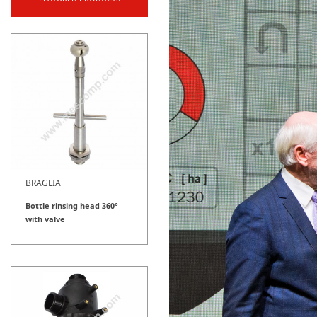
BRAGLIA
Bottle rinsing head 360°
with valve