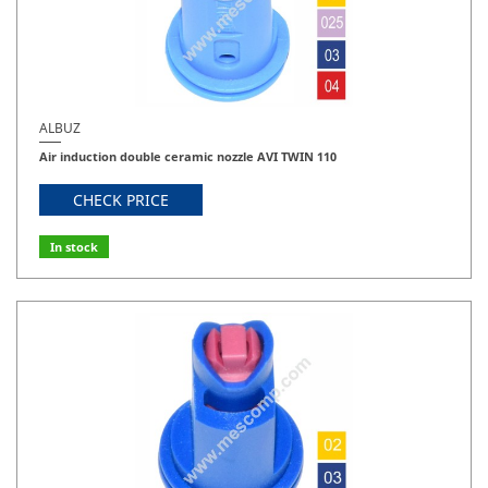
ALBUZ
Air induction double ceramic nozzle AVI TWIN 110
CHECK PRICE
In stock