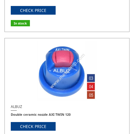
CHECK PRICE
In stock
ALBUZ
Double ceramic nozzle AXI TWIN 120
CHECK PRICE