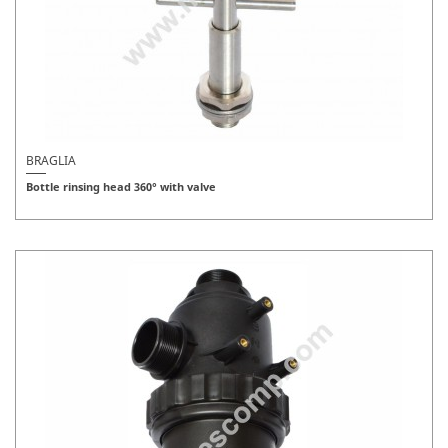
BRAGLIA
Bottle rinsing head 360° with valve