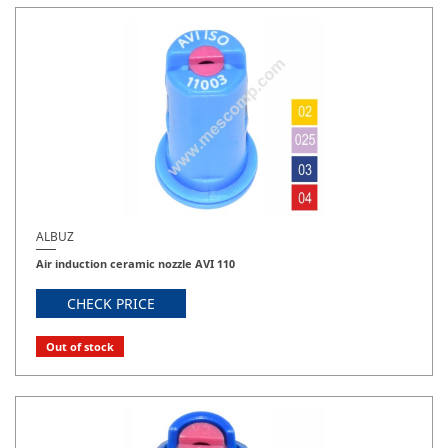
ALBUZ
Air induction ceramic nozzle AVI 110
CHECK PRICE
Out of stock