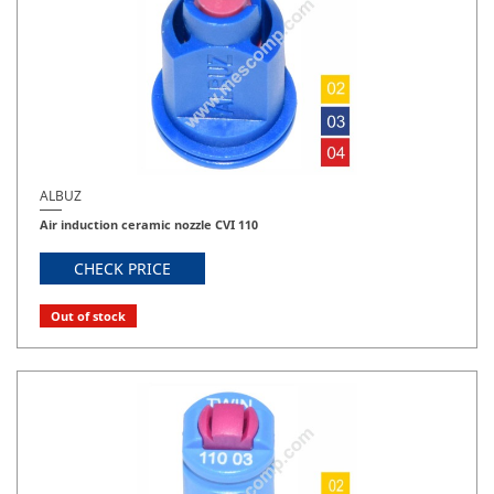
ALBUZ
Air induction ceramic nozzle CVI 110
CHECK PRICE
Out of stock