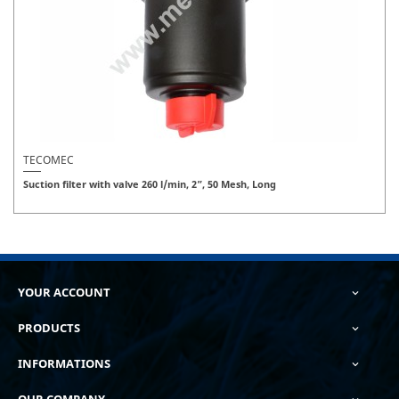
TECOMEC
Suction filter with valve 260 l/min, 2”, 50 Mesh, Long
YOUR ACCOUNT

PRODUCTS

INFORMATIONS

OUR COMPANY