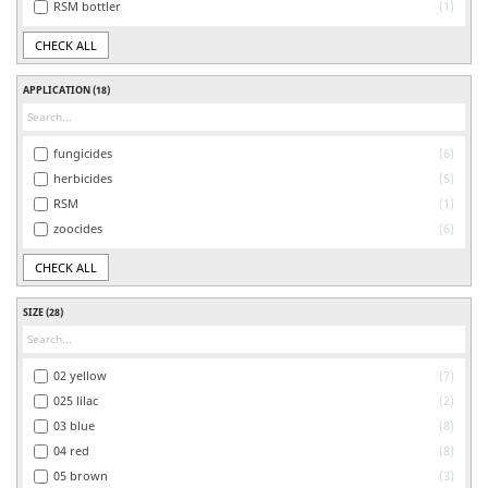
RSM bottler
1
CHECK ALL
APPLICATION
(18)
fungicides
6
herbicides
5
RSM
1
zoocides
6
CHECK ALL
SIZE
(28)
02 yellow
7
025 lilac
2
03 blue
8
04 red
8
05 brown
3