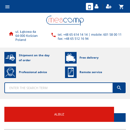
shopping_cart

ul. Łąkowa 4a

tel. +48 65 614 14 14 | mobile: 601 58 00 11

64-000 Kościan
fax: +48 65 512 16 94
Poland
Shipment on the day
Free delivery
of order
Professional advice
Remote service

ALBUZ