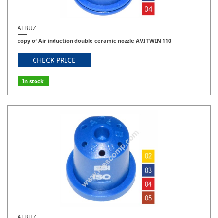
ALBUZ
copy of Air induction double ceramic nozzle AVI TWIN 110
CHECK PRICE
In stock
ALBUZ