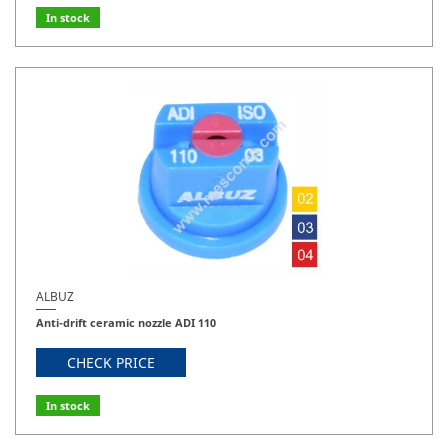
In stock
ALBUZ
Anti-drift ceramic nozzle ADI 110
CHECK PRICE
In stock