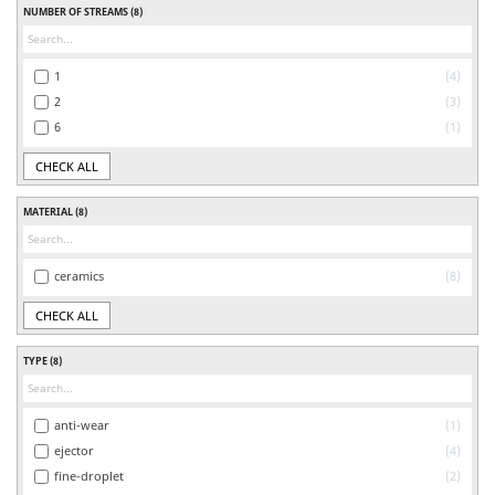
NUMBER OF STREAMS
(8)
1
4
2
3
6
1
CHECK ALL
MATERIAL
(8)
ceramics
8
CHECK ALL
TYPE
(8)
anti-wear
1
ejector
4
fine-droplet
2