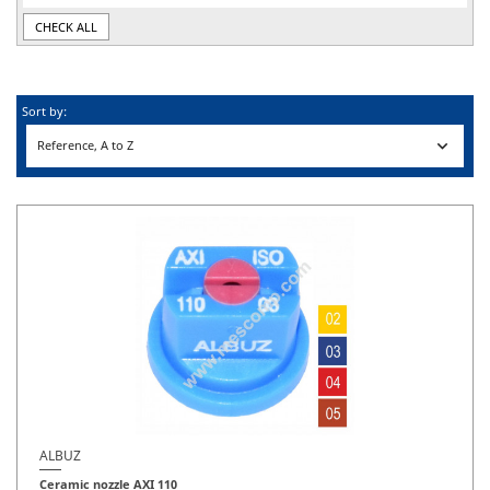
CHECK ALL
Sort by:

Reference, A to Z
ALBUZ
Ceramic nozzle AXI 110