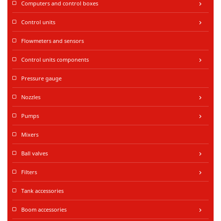
Computers and control boxes
keyboard_arrow_right
Control units
keyboard_arrow_right
Flowmeters and sensors
Control units components
keyboard_arrow_right
Pressure gauge
Nozzles
keyboard_arrow_right
Pumps
keyboard_arrow_right
Mixers
Ball valves
keyboard_arrow_right
Filters
keyboard_arrow_right
Tank accessories
Boom accessories
keyboard_arrow_right