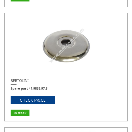
BERTOLINI
Spare part 41.9835.97.3
CHECK PRICE
In stock