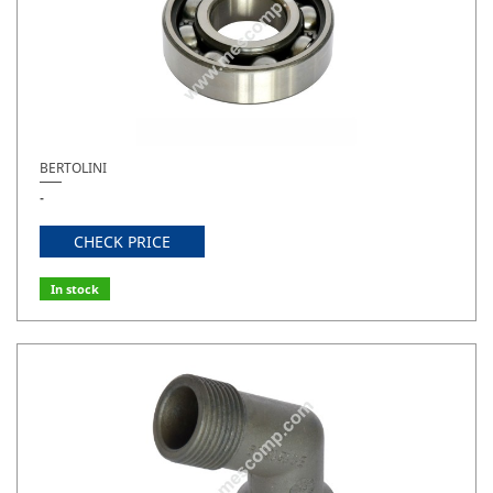
BERTOLINI
-
CHECK PRICE
In stock