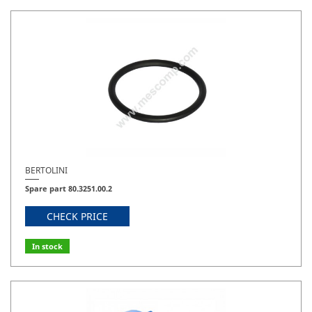
BERTOLINI
Spare part 80.3251.00.2
CHECK PRICE
In stock