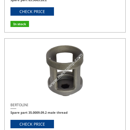
CHECK PRICE
In stock
BERTOLINI
Spare part 35.0009.09.2 male thread
CHECK PRICE