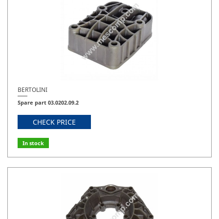
BERTOLINI
Spare part 03.0202.09.2
CHECK PRICE
In stock