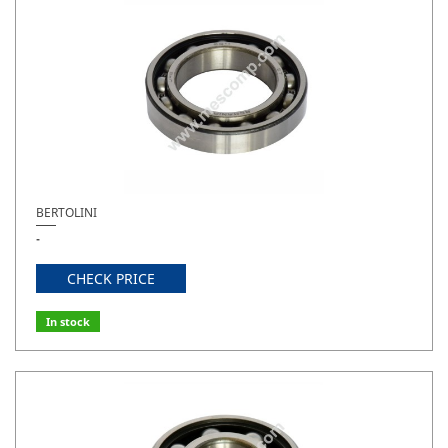
BERTOLINI
-
CHECK PRICE
In stock