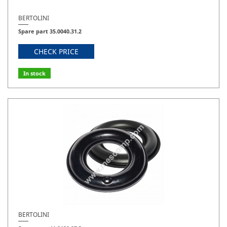
BERTOLINI
Spare part 35.0040.31.2
CHECK PRICE
In stock
BERTOLINI