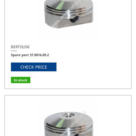
BERTOLINI
Spare part 37.0016.09.2
CHECK PRICE
In stock