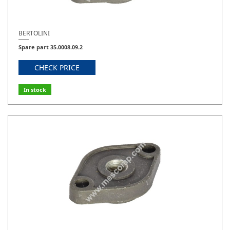
BERTOLINI
Spare part 35.0008.09.2
CHECK PRICE
In stock