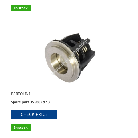
In stock
BERTOLINI
Spare part 35.9802.97.3
CHECK PRICE
In stock