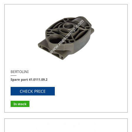
BERTOLINI
Spare part 41.0111.09.2
CHECK PRICE
In stock