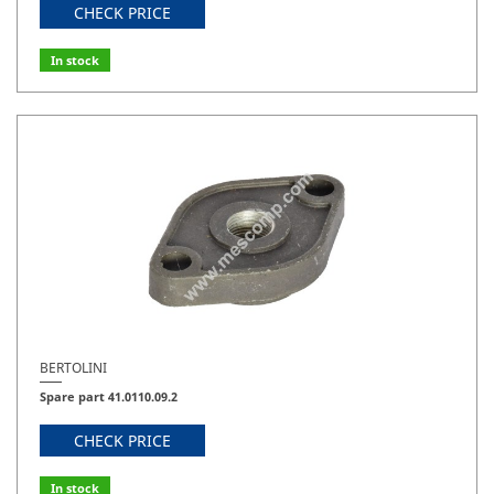
CHECK PRICE
In stock
BERTOLINI
Spare part 41.0110.09.2
CHECK PRICE
In stock