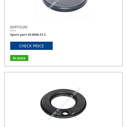
BERTOLINI
Spare part 03.0040.31.2
CHECK PRICE
In stock