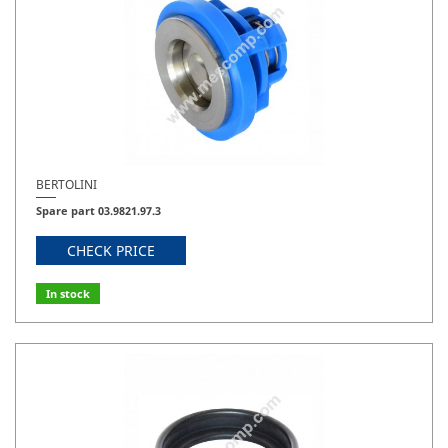
BERTOLINI
Spare part 03.9821.97.3
CHECK PRICE
In stock