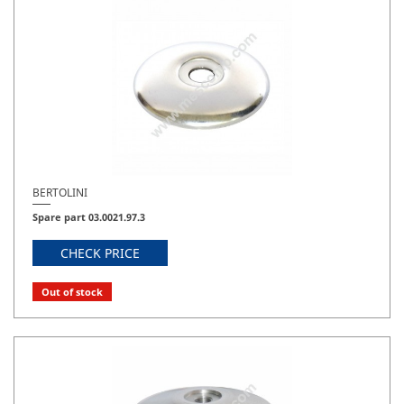
BERTOLINI
Spare part 03.0021.97.3
CHECK PRICE
Out of stock