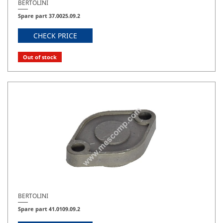
BERTOLINI
Spare part 37.0025.09.2
CHECK PRICE
Out of stock
BERTOLINI
Spare part 41.0109.09.2