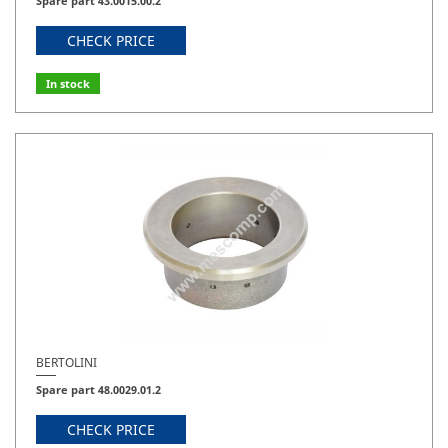
Spare part 43.0015.00.2
CHECK PRICE
In stock
BERTOLINI
Spare part 48.0029.01.2
CHECK PRICE