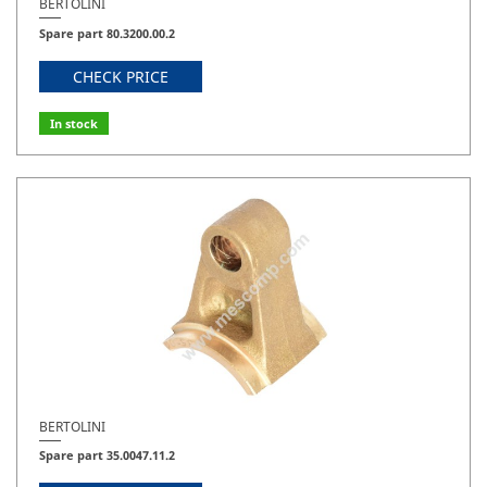
BERTOLINI
Spare part 80.3200.00.2
CHECK PRICE
In stock
BERTOLINI
Spare part 35.0047.11.2