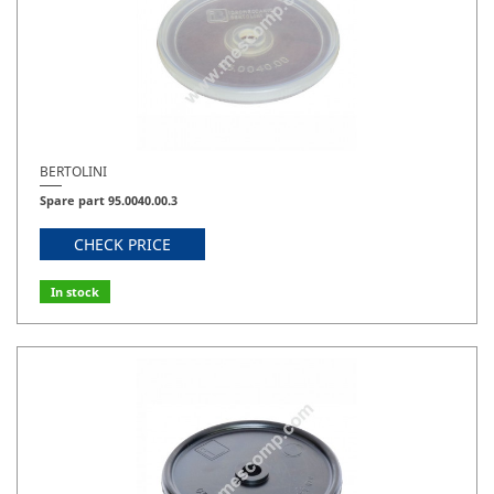
PBO 1250
29
BERTOLINI
Spare part 95.0040.00.3
CHECK PRICE
In stock