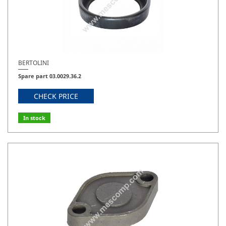
BERTOLINI
Spare part 03.0029.36.2
CHECK PRICE
In stock