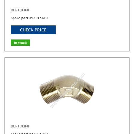
BERTOLINI
Spare part 31.1517.61.2
CHECK PRICE
In stock
BERTOLINI
Spare part 83.5063.28.2