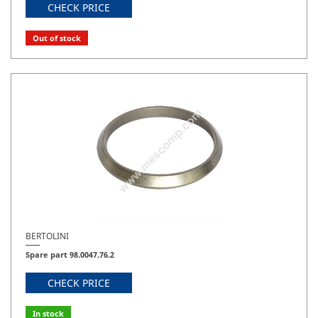
CHECK PRICE
Out of stock
BERTOLINI
Spare part 98.0047.76.2
CHECK PRICE
In stock