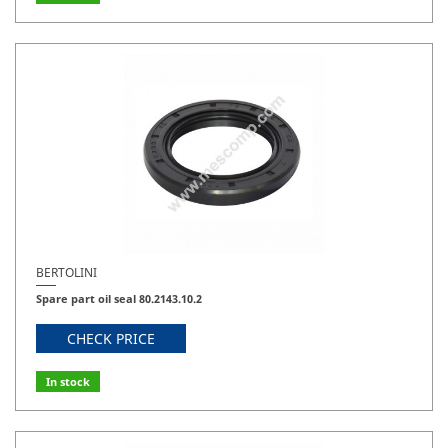
BERTOLINI
Spare part oil seal 80.2143.10.2
CHECK PRICE
In stock