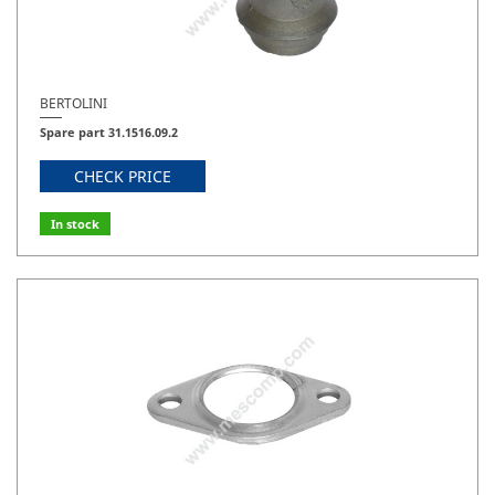
BERTOLINI
Spare part 31.1516.09.2
CHECK PRICE
In stock