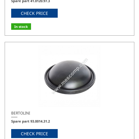
Spare part 41.0120.97.3
CHECK PRICE
In stock
BERTOLINI
Spare part 93.0014.31.2
CHECK PRICE