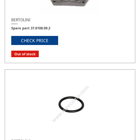
BERTOLINI
Spare part 37.0108.09.2
CHECK PRICE
Out of stock