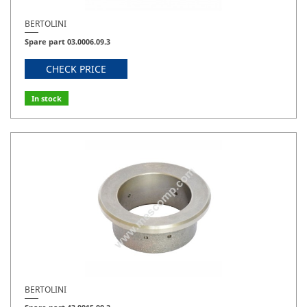
BERTOLINI
Spare part 03.0006.09.3
CHECK PRICE
In stock
BERTOLINI