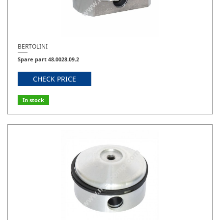
BERTOLINI
Spare part 48.0028.09.2
CHECK PRICE
In stock