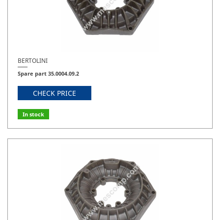
BERTOLINI
Spare part 35.0004.09.2
CHECK PRICE
In stock