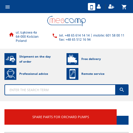
shopping_cart

ul. Łąkowa 4a

tel. +48 65 614 14 14 | mobile: 601 58 00 11

64-000 Kościan
fax: +48 65 512 16 94
Poland
Shipment on the day
Free delivery
of order
Professional advice
Remote service

SPARE PARTS FOR ORCHARD PUMPS