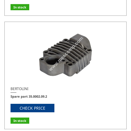
In stock
BERTOLINI
Spare part 35.0002.09.2
CHECK PRICE
In stock