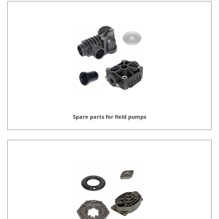
Spare parts for field pumps