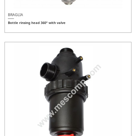
BRAGLIA
Bottle rinsing head 360° with valve