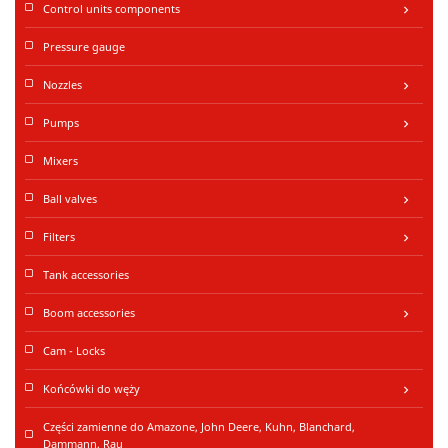
Control units components
keyboard_arrow_right
Pressure gauge
Nozzles
keyboard_arrow_right
Pumps
keyboard_arrow_right
Mixers
Ball valves
keyboard_arrow_right
Filters
keyboard_arrow_right
Tank accessories
Boom accessories
keyboard_arrow_right
Cam - Locks
Końcówki do węży
keyboard_arrow_right
Części zamienne do Amazone, John Deere, Kuhn, Blanchard,
Dammann, Rau