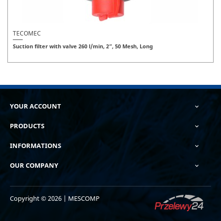
TECOMEC
Suction filter with valve 260 l/min, 2”, 50 Mesh, Long
YOUR ACCOUNT

PRODUCTS

INFORMATIONS

OUR COMPANY

Copyright © 2026 | MESCOMP