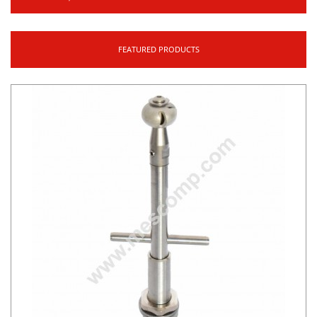
FEATURED PRODUCTS