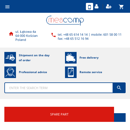
shopping_cart

ul. Łąkowa 4a

tel. +48 65 614 14 14 | mobile: 601 58 00 11

64-000 Kościan
fax: +48 65 512 16 94
Poland
Shipment on the day
Free delivery
of order
Professional advice
Remote service

SPARE PART