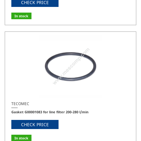
CHECK PRICE
In stock
TECOMEC
Gasket G00001083 for line filter 200-280 l/min
CHECK PRICE
In stock