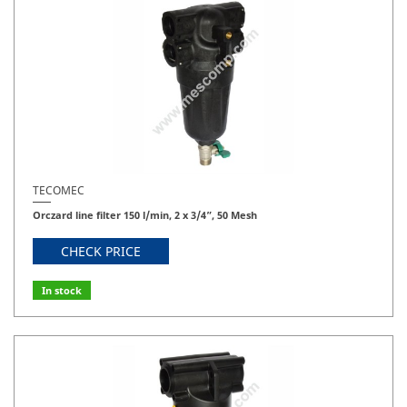
TECOMEC
Orczard line filter 150 l/min, 2 x 3/4”, 50 Mesh
CHECK PRICE
In stock