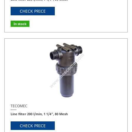
CHECK PRICE
In stock
TECOMEC
Line filter 200 l/min, 1 1/4”, 80 Mesh
CHECK PRICE