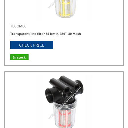
TECOMEC
Transparent line filter 55 l/min, 3/4”, 80 Mesh
CHECK PRICE
In stock