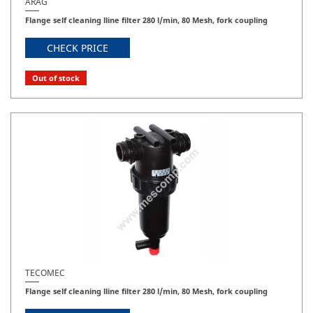
ARAG
Flange self cleaning lline filter 280 l/min, 80 Mesh, fork coupling
CHECK PRICE
Out of stock
TECOMEC
Flange self cleaning lline filter 280 l/min, 80 Mesh, fork coupling