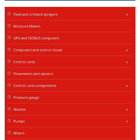
Field and orchard sprayers
keyboard_arrow_right
Moisture Meters
GPS and ISOBUS computers
Computers and control boxes
keyboard_arrow_right
Control units
keyboard_arrow_right
Flowmeters and sensors
Control units components
keyboard_arrow_right
Pressure gauge
Nozzles
keyboard_arrow_right
Pumps
keyboard_arrow_right
Mixers