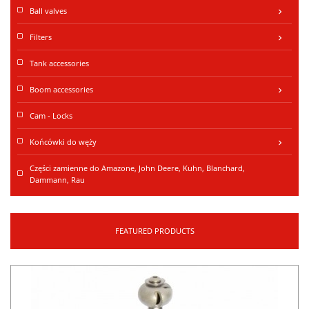
Ball valves
keyboard_arrow_right
Filters
keyboard_arrow_right
Tank accessories
Boom accessories
keyboard_arrow_right
Cam - Locks
Końcówki do węży
keyboard_arrow_right
Części zamienne do Amazone, John Deere, Kuhn, Blanchard,
Dammann, Rau
FEATURED PRODUCTS