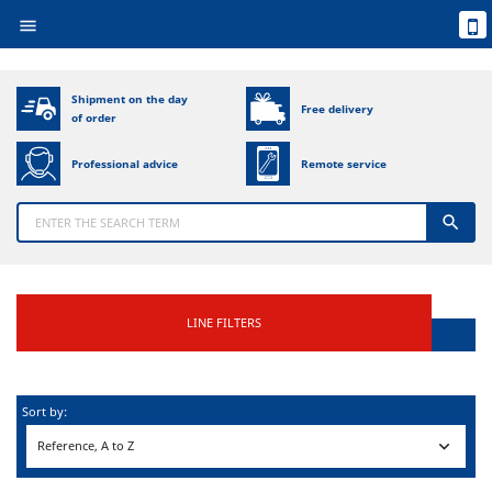

Shipment on the day
Free delivery
of order
Professional advice
Remote service

LINE FILTERS
Sort by:

Reference, A to Z