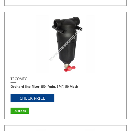
TECOMEC
Orchard line filter 150 l/min, 3/4”, 50 Mesh
CHECK PRICE
In stock