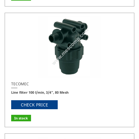
TECOMEC
Line filter 100 l/min, 3/4”, 80 Mesh
CHECK PRICE
In stock