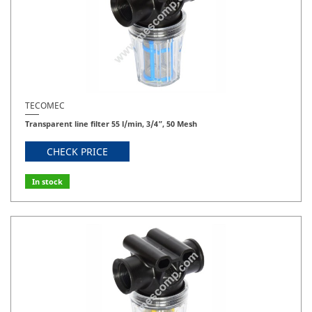
TECOMEC
Transparent line filter 55 l/min, 3/4”, 50 Mesh
CHECK PRICE
In stock