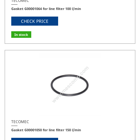
TECOMEC
Gasket G00001064 for line filter 100 l/min
CHECK PRICE
In stock
TECOMEC
Gasket G00001050 for line filter 150 l/min