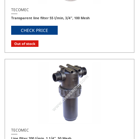
TECOMEC
Transparent line filter 55 l/min, 3/4”, 100 Mesh
CHECK PRICE
Out of stock
TECOMEC
Line filter 200 l/min, 1 1/4”, 50 Mesh