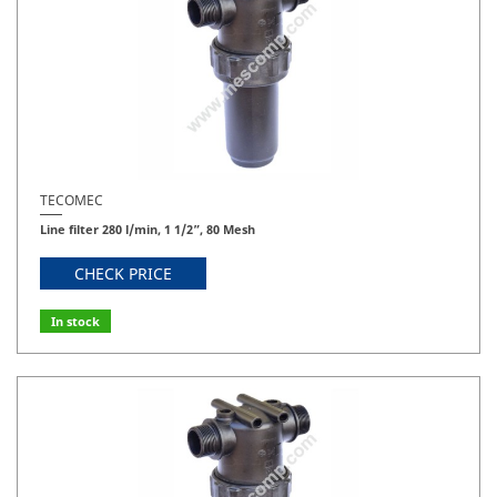
TECOMEC
Line filter 280 l/min, 1 1/2”, 80 Mesh
CHECK PRICE
In stock