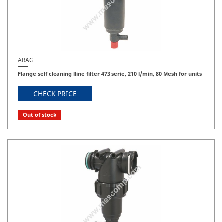
ARAG
Flange self cleaning lline filter 473 serie, 210 l/min, 80 Mesh for units
CHECK PRICE
Out of stock