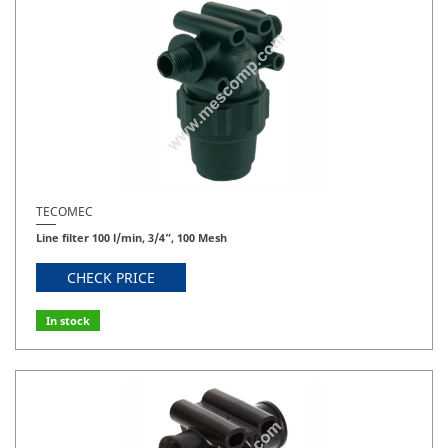
TECOMEC
Line filter 100 l/min, 3/4”, 100 Mesh
CHECK PRICE
In stock