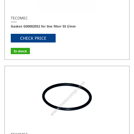
TECOMEC
Gasket G00002052 for line filter 55 l/min
CHECK PRICE
In stock