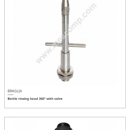
BRAGLIA
Bottle rinsing head 360° with valve