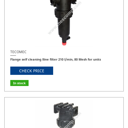
TECOMEC
Flange self cleaning lline filter 210 l/min, 80 Mesh for units
CHECK PRICE
In stock