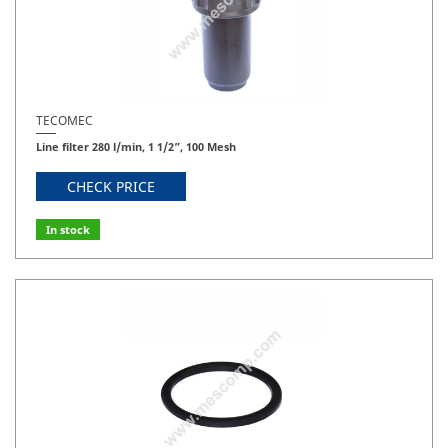
TECOMEC
Line filter 280 l/min, 1 1/2”, 100 Mesh
CHECK PRICE
In stock