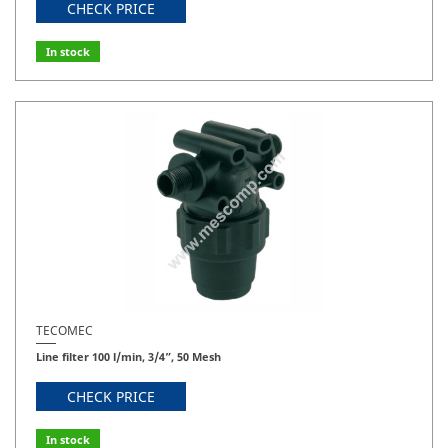
CHECK PRICE
In stock
TECOMEC
Line filter 100 l/min, 3/4”, 50 Mesh
CHECK PRICE
In stock