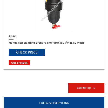
ARAG
Flange self cleaning orchard line filter 150 l/min, 50 Mesh
CHECK PRICE
Out of stock

Back to top
COLLAPSE EVERYTHING