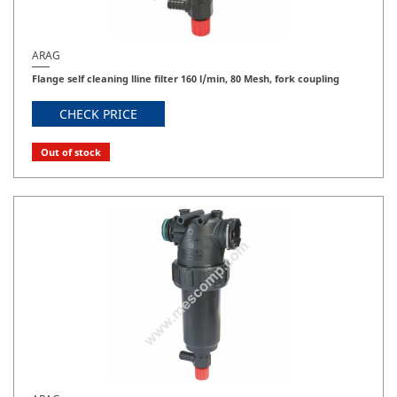
ARAG
Flange self cleaning lline filter 160 l/min, 80 Mesh, fork coupling
CHECK PRICE
Out of stock