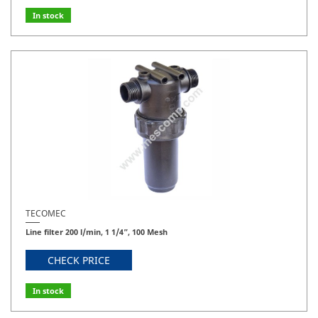
In stock
TECOMEC
Line filter 200 l/min, 1 1/4”, 100 Mesh
CHECK PRICE
In stock