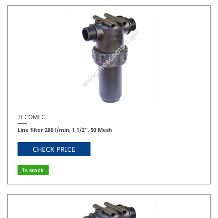
TECOMEC
Line filter 280 l/min, 1 1/2”, 50 Mesh
CHECK PRICE
In stock