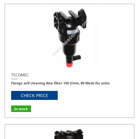
TECOMEC
Flange self cleaning lline filter 150 l/min, 80 Mesh for units
CHECK PRICE
In stock