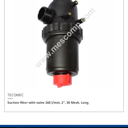
TECOMEC
Suction filter with valve 260 l/min, 2”, 50 Mesh, Long