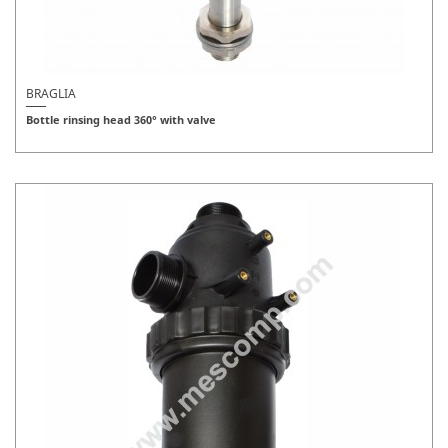
BRAGLIA
Bottle rinsing head 360° with valve