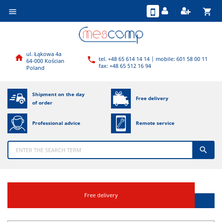
shopping_cart

ul. Łąkowa 4a

tel. +48 65 614 14 14 | mobile: 601 58 00 11

64-000 Kościan
fax: +48 65 512 16 94
Poland
Shipment on the day
Free delivery
of order
Professional advice
Remote service

Free delivery