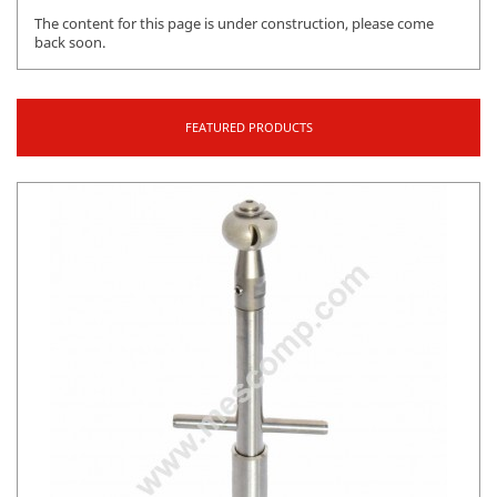
The content for this page is under construction, please come
back soon.
FEATURED PRODUCTS