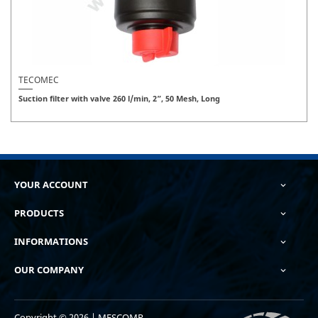
TECOMEC
Suction filter with valve 260 l/min, 2”, 50 Mesh, Long
YOUR ACCOUNT

PRODUCTS

INFORMATIONS

OUR COMPANY

Copyright © 2026 | MESCOMP