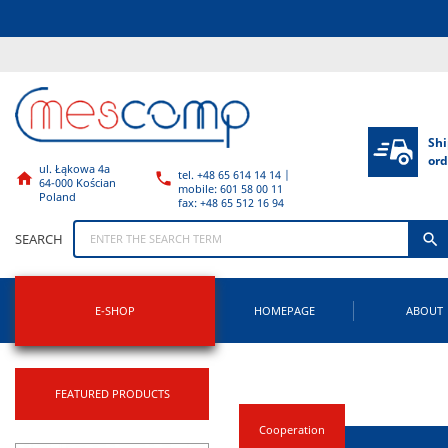
Shi
ord
ul. Łąkowa 4a
tel. +48 65 614 14 14 |


64-000 Kościan
mobile: 601 58 00 11
Poland
fax: +48 65 512 16 94

SEARCH
E-SHOP
HOMEPAGE
ABOUT
FEATURED PRODUCTS
Cooperation