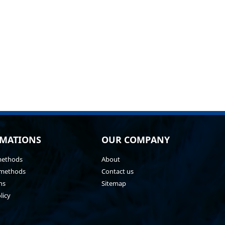
MATIONS
OUR COMPANY
methods
About
methods
Contact us
ns
Sitemap
licy