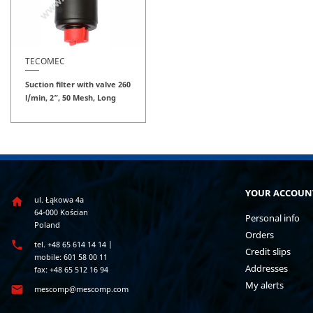
TECOMEC
Suction filter with valve 260
l/min, 2”, 50 Mesh, Long
YOUR ACCOUN
ul. Łąkowa 4a

64-000 Kościan
Personal info
Poland
Orders

tel. +48 65 614 14 14 |
Credit slips
mobile: 601 58 00 11
Addresses
fax: +48 65 512 16 94
My alerts

mescomp@mescomp.com