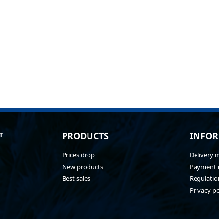
PRODUCTS
INFOR
T
Prices drop
Delivery 
New products
Payment 
Best sales
Regulatio
Privacy po