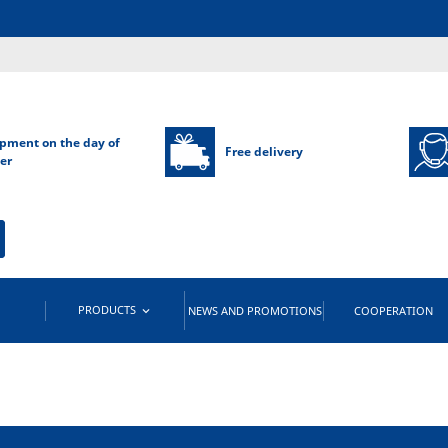
pment on the day of
Free delivery
er
PRODUCTS
NEWS AND PROMOTIONS
COOPERATION
