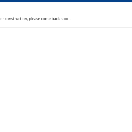
der construction, please come back soon.