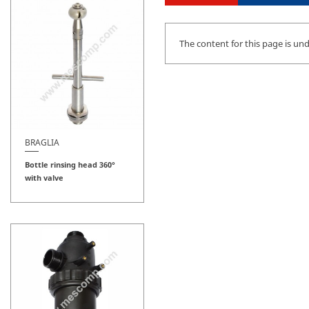
The content for this page is un
BRAGLIA
Bottle rinsing head 360°
with valve