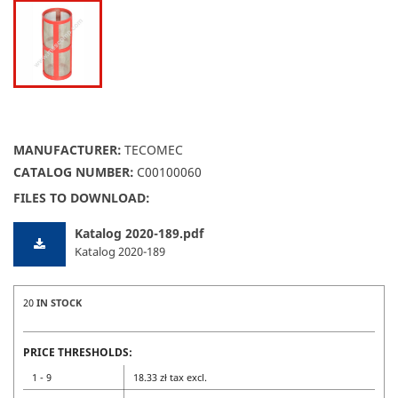
MANUFACTURER:
TECOMEC
CATALOG NUMBER:
C00100060
FILES TO DOWNLOAD:
Katalog 2020-189.pdf
Katalog 2020-189
20
IN STOCK
PRICE THRESHOLDS:
1 - 9
18.33 zł tax excl.