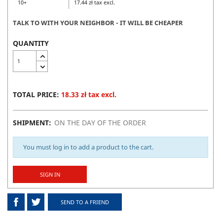
10+
17.44 zł tax excl.
TALK TO WITH YOUR NEIGHBOR - IT WILL BE CHEAPER
QUANTITY
TOTAL PRICE:
18.33 zł tax excl.
SHIPMENT:
ON THE DAY OF THE ORDER
You must log in to add a product to the cart.
SIGN IN
SEND TO A FRIEND