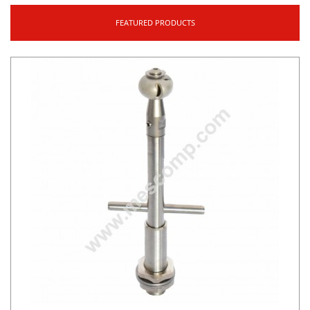
FEATURED PRODUCTS