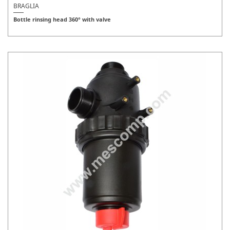
BRAGLIA
Bottle rinsing head 360° with valve