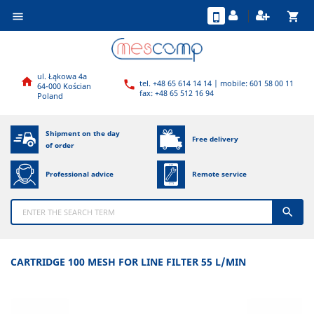
shopping_cart

ul. Łąkowa 4a

tel. +48 65 614 14 14 | mobile: 601 58 00 11

64-000 Kościan
fax: +48 65 512 16 94
Poland
Shipment on the day
Free delivery
of order
Professional advice
Remote service

CARTRIDGE 100 MESH FOR LINE FILTER 55 L/MIN