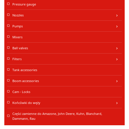
Pressure gauge
Nozzles
keyboard_arrow_right
Pumps
keyboard_arrow_right
Mixers
Ball valves
keyboard_arrow_right
Filters
keyboard_arrow_right
Tank accessories
Boom accessories
keyboard_arrow_right
Cam - Locks
Końcówki do węży
keyboard_arrow_right
Części zamienne do Amazone, John Deere, Kuhn, Blanchard,
Dammann, Rau