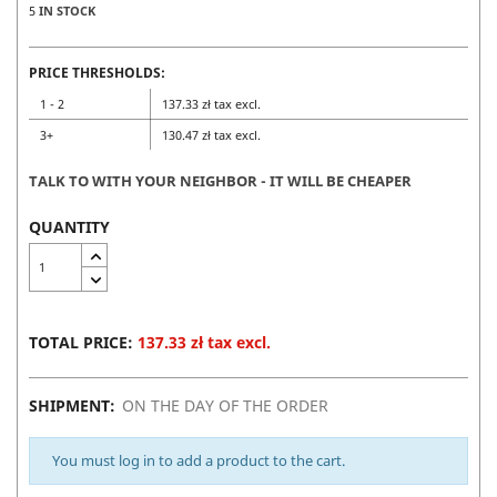
5
IN STOCK
PRICE THRESHOLDS:
1 - 2
137.33 zł tax excl.
3+
130.47 zł tax excl.
TALK TO WITH YOUR NEIGHBOR - IT WILL BE CHEAPER
QUANTITY
TOTAL PRICE:
137.33 zł tax excl.
SHIPMENT:
ON THE DAY OF THE ORDER
You must log in to add a product to the cart.