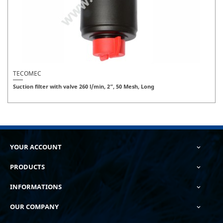
TECOMEC
Suction filter with valve 260 l/min, 2”, 50 Mesh, Long
YOUR ACCOUNT

PRODUCTS

INFORMATIONS

OUR COMPANY
