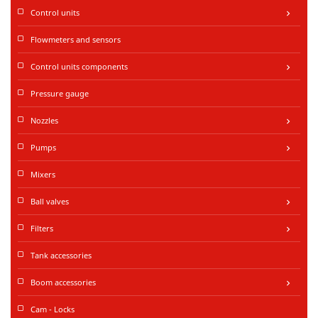
Control units
keyboard_arrow_right
Flowmeters and sensors
Control units components
keyboard_arrow_right
Pressure gauge
Nozzles
keyboard_arrow_right
Pumps
keyboard_arrow_right
Mixers
Ball valves
keyboard_arrow_right
Filters
keyboard_arrow_right
Tank accessories
Boom accessories
keyboard_arrow_right
Cam - Locks