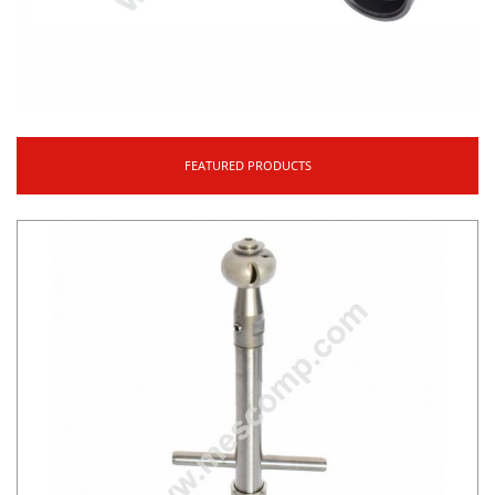
FEATURED PRODUCTS