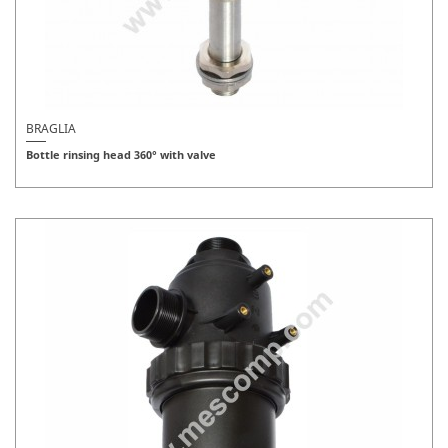
BRAGLIA
Bottle rinsing head 360° with valve