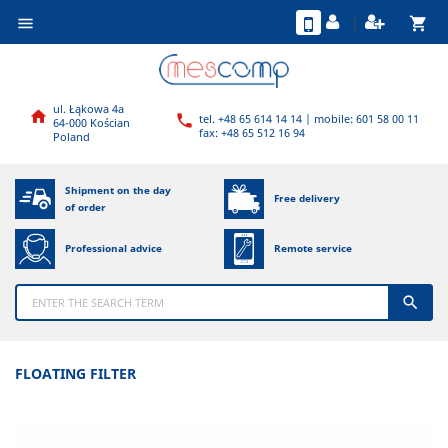
shopping_cart

ul. Łąkowa 4a

tel. +48 65 614 14 14 | mobile: 601 58 00 11

64-000 Kościan
fax: +48 65 512 16 94
Poland
Shipment on the day
Free delivery
of order
Professional advice
Remote service

FLOATING FILTER