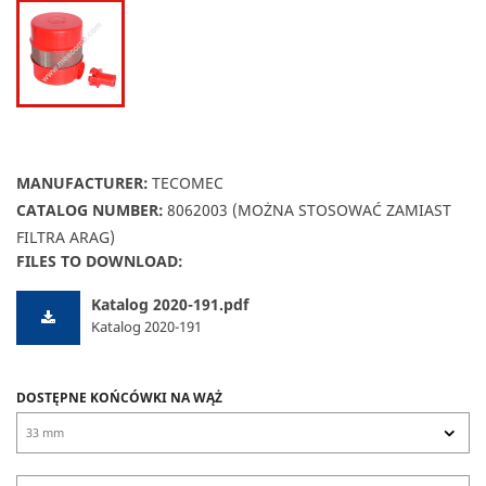
MANUFACTURER:
TECOMEC
CATALOG NUMBER:
8062003 (MOŻNA STOSOWAĆ ZAMIAST
FILTRA ARAG)
FILES TO DOWNLOAD:
Katalog 2020-191.pdf
Katalog 2020-191
DOSTĘPNE KOŃCÓWKI NA WĄŻ