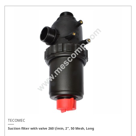
TECOMEC
Suction filter with valve 260 l/min, 2”, 50 Mesh, Long