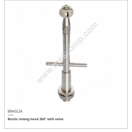
BRAGLIA
Bottle rinsing head 360° with valve