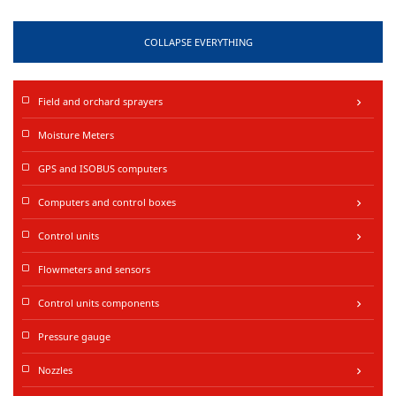
COLLAPSE EVERYTHING
Field and orchard sprayers
keyboard_arrow_right
Moisture Meters
GPS and ISOBUS computers
Computers and control boxes
keyboard_arrow_right
Control units
keyboard_arrow_right
Flowmeters and sensors
Control units components
keyboard_arrow_right
Pressure gauge
Nozzles
keyboard_arrow_right