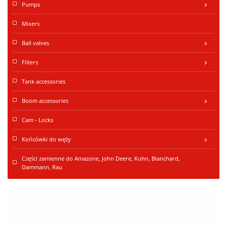
Pumps
keyboard_arrow_right
Mixers
Ball valves
keyboard_arrow_right
Filters
keyboard_arrow_right
Tank accessories
Boom accessories
keyboard_arrow_right
Cam - Locks
Końcówki do węży
keyboard_arrow_right
Części zamienne do Amazone, John Deere, Kuhn, Blanchard,
Dammann, Rau