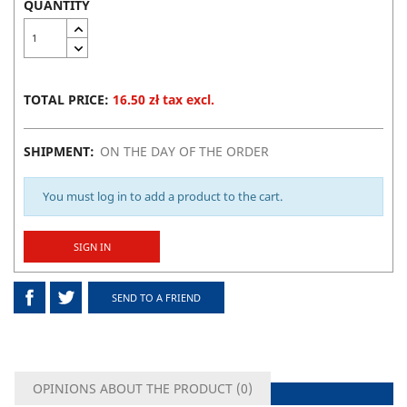
QUANTITY
TOTAL PRICE:
16.50 zł tax excl.
SHIPMENT:
ON THE DAY OF THE ORDER
You must log in to add a product to the cart.
SIGN IN
SEND TO A FRIEND
OPINIONS ABOUT THE PRODUCT (
0
)