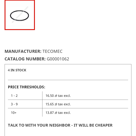
MANUFACTURER:
TECOMEC
CATALOG NUMBER:
G00001062
4
IN STOCK
PRICE THRESHOLDS:
1 - 2
16.50 zł tax excl.
3 - 9
15.65 zł tax excl.
10+
13.87 zł tax excl.
TALK TO WITH YOUR NEIGHBOR - IT WILL BE CHEAPER