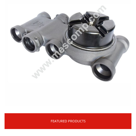
FEATURED PRODUCTS