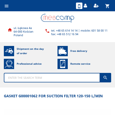
shopping_cart

ul. Łąkowa 4a

tel. +48 65 614 14 14 | mobile: 601 58 00 11

64-000 Kościan
fax: +48 65 512 16 94
Poland
Shipment on the day
Free delivery
of order
Professional advice
Remote service

GASKET G00001062 FOR SUCTION FILTER 120-150 L/MIN